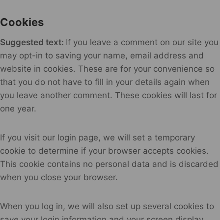
Cookies
Suggested text:
If you leave a comment on our site you
may opt-in to saving your name, email address and
website in cookies. These are for your convenience so
that you do not have to fill in your details again when
you leave another comment. These cookies will last for
one year.
If you visit our login page, we will set a temporary
cookie to determine if your browser accepts cookies.
This cookie contains no personal data and is discarded
when you close your browser.
When you log in, we will also set up several cookies to
save your login information and your screen display