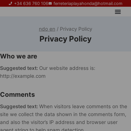
+34 636 760 106
ferreteriaplayahonda@hotmail.com
Sobre nosotros
ndo en
/
Privacy Policy
Privacy Policy
Who we are
Suggested text:
Our website address is:
http://example.com
Comments
Suggested text:
When visitors leave comments on the
site we collect the data shown in the comments form,
and also the visitor’s IP address and browser user
agent string to help spam detection.