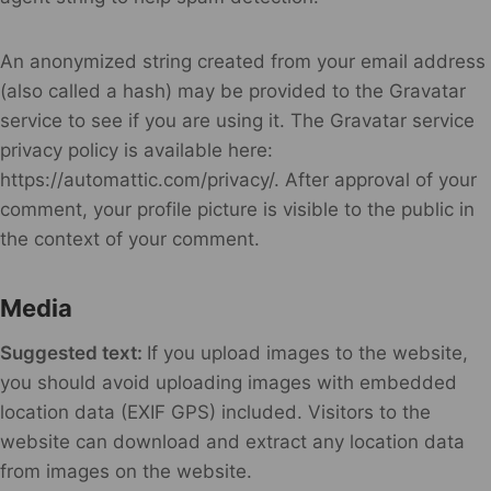
An anonymized string created from your email address
(also called a hash) may be provided to the Gravatar
service to see if you are using it. The Gravatar service
privacy policy is available here:
https://automattic.com/privacy/. After approval of your
comment, your profile picture is visible to the public in
the context of your comment.
Media
Suggested text:
If you upload images to the website,
you should avoid uploading images with embedded
location data (EXIF GPS) included. Visitors to the
website can download and extract any location data
from images on the website.