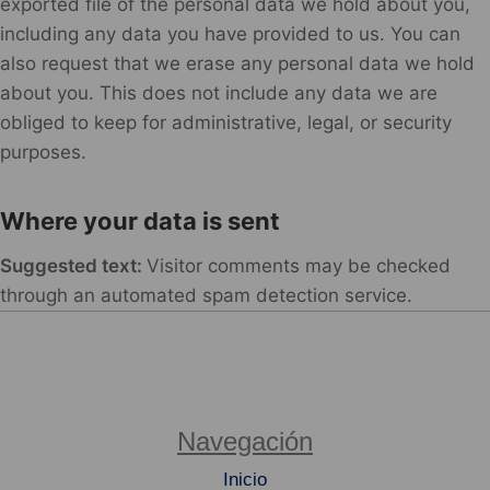
exported file of the personal data we hold about you,
including any data you have provided to us. You can
also request that we erase any personal data we hold
about you. This does not include any data we are
obliged to keep for administrative, legal, or security
purposes.
Where your data is sent
Suggested text:
Visitor comments may be checked
through an automated spam detection service.
Navegación
Inicio