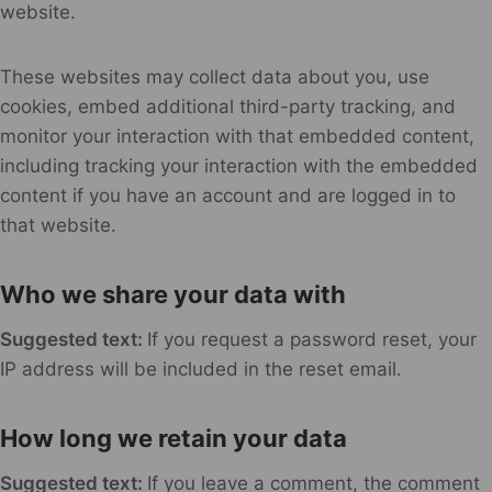
website.
These websites may collect data about you, use
cookies, embed additional third-party tracking, and
monitor your interaction with that embedded content,
including tracking your interaction with the embedded
content if you have an account and are logged in to
that website.
Who we share your data with
Suggested text:
If you request a password reset, your
IP address will be included in the reset email.
How long we retain your data
Suggested text:
If you leave a comment, the comment