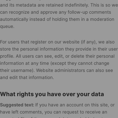
and its metadata are retained indefinitely. This is so we
can recognize and approve any follow-up comments
automatically instead of holding them in a moderation
queue.
For users that register on our website (if any), we also
store the personal information they provide in their user
profile. All users can see, edit, or delete their personal
information at any time (except they cannot change
their username). Website administrators can also see
and edit that information.
What rights you have over your data
Suggested text:
If you have an account on this site, or
have left comments, you can request to receive an