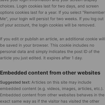
choices. Login cookies last for two days, and screen
options cookies last for a year. If you select "Remember
Me", your login will persist for two weeks. If you log out
of your account, the login cookies will be removed.
If you edit or publish an article, an additional cookie will
be saved in your browser. This cookie includes no
personal data and simply indicates the post ID of the
article you just edited. It expires after 1 day.
Embedded content from other websites
Suggested text:
Articles on this site may include
embedded content (e.g. videos, images, articles, etc.).
Embedded content from other websites behaves in the
exact same way as if the visitor has visited the other